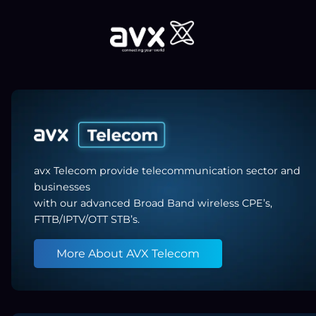
avx Telecom provide telecommunication sector and
businesses
with our advanced Broad Band wireless CPE’s,
FTTB/IPTV/OTT STB’s.
More About AVX Telecom