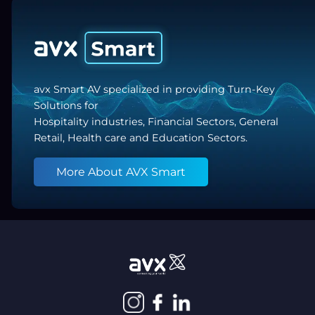
avx Smart AV specialized in providing Turn-Key
Solutions for
Hospitality industries, Financial Sectors, General
Retail, Health care and Education Sectors.
More About AVX Smart