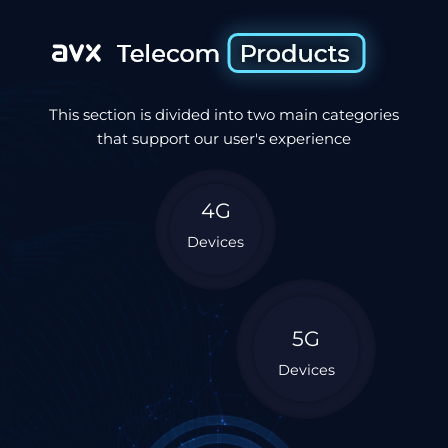
This section is divided into two main categories
that support our user's experience
4G
Devices
5G
Devices