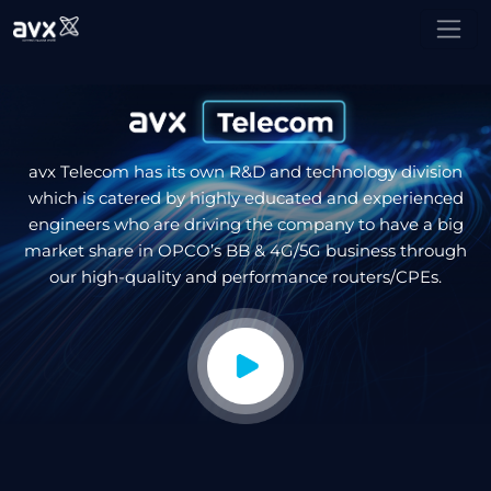
avx Telecom has its own R&D and technology division
which is catered by highly educated and experienced
engineers who are driving the company to have a big
market share in OPCO’s BB & 4G/5G business through
our high-quality and performance routers/CPEs.