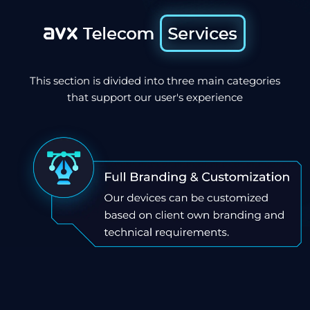
This section is divided into three main categories
that support our user's experience