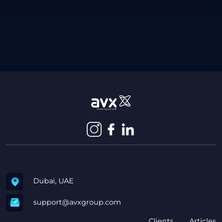
Dubai, UAE
support@avxgroup.com
Clients
Articles