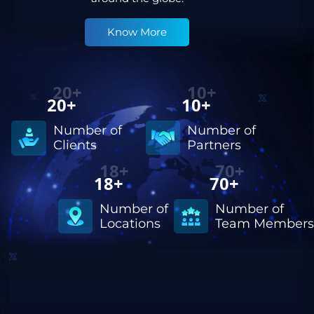
Know More
20+
10+
Number of
Number of
Partners
Clients
18+
70+
Number of
Number of
Locations
Team Members