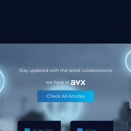
Stay updated with the latest collaborations
we have at
Check All Articles
24 Jun
19 Feb