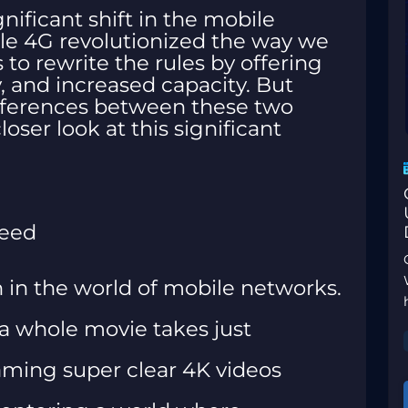
gnificant shift in the mobile
le 4G revolutionized the way we
o rewrite the rules by offering
y, and increased capacity. But
ifferences between these two
oser look at this significant
peed
n in the world of mobile networks.
a whole movie takes just
aming super clear 4K videos