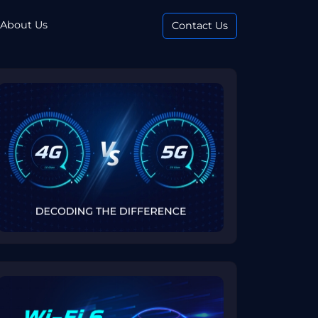
About Us
Contact Us