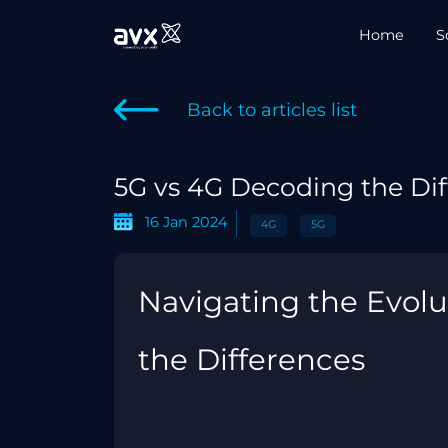
Home
S
Back to articles list
5G vs 4G Decoding the Dif
16 Jan 2024
4G
5G
Navigating the Evolu
the Differences