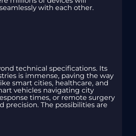
re millions of devices will
eamlessly with each other.
nd technical specifications. Its
stries is immense, paving the way
ike smart cities, healthcare, and
rt vehicles navigating city
 response times, or remote surgery
precision. The possibilities are