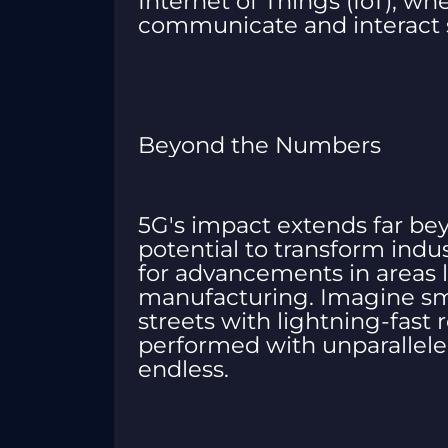
Internet of Things (IoT), whe
communicate and interact s
Beyond the Numbers
5G's impact extends far beyo
potential to transform indu
for advancements in areas l
manufacturing. Imagine sma
streets with lightning-fast
performed with unparalleled 
endless.