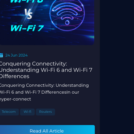
24 Jun 2024
Conquering Connectivity:
Understanding Wi-Fi 6 and Wi-Fi 7
Differences
Conquering Connectivity: Understanding
Wi-Fi 6 and Wi-Fi 7 DifferencesIn our
hyper-connect
Telecom
Wi-fi
Routers
Read All Article