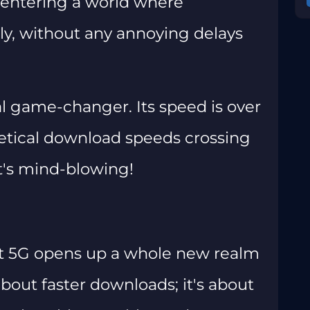
e entering a world where
ly, without any annoying delays
l game-changer. Its speed is over
retical download speeds crossing
t's mind-blowing!
hat 5G opens up a whole new realm
t about faster downloads; it's about