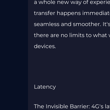
a whole new way of experie
transfer happens immediat
seamless and smoother. It's
there are no limits to wha
devices.
Latency
The Invisible Barrier: 4G's l