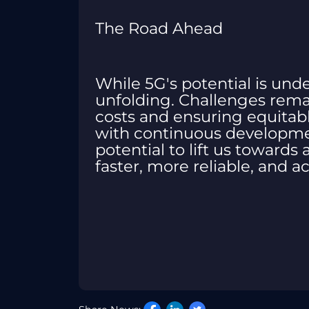
The Road Ahead
While 5G's potential is undeni
unfolding. Challenges remai
costs and ensuring equitab
with continuous developmen
potential to lift us towards
faster, more reliable, and ac