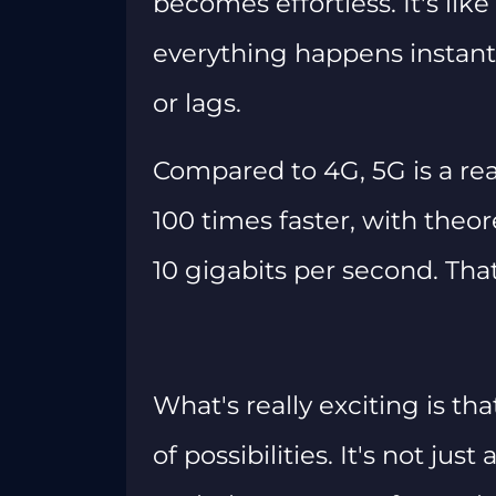
becomes effortless. It's lik
everything happens instant
or lags.
Compared to 4G, 5G is a rea
100 times faster, with theo
10 gigabits per second. Tha
What's really exciting is t
of possibilities. It's not jus