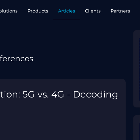
olutions
Products
Articles
Clients
Partners
ferences
tion: 5G vs. 4G - Decoding