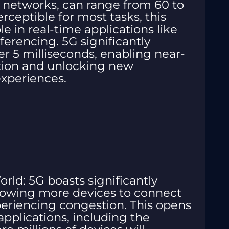
 networks, can range from 60 to
rceptible for most tasks, this
 in real-time applications like
erencing. 5G significantly
er 5 milliseconds, enabling near-
ion and unlocking new
 experiences.
ld: 5G boasts significantly
llowing more devices to connect
eriencing congestion. This opens
applications, including the