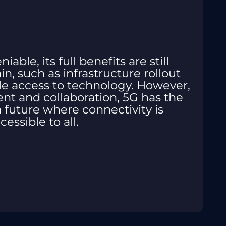
able, its full benefits are still
n, such as infrastructure rollout
le access to technology. However,
t and collaboration, 5G has the
 a future where connectivity is
cessible to all.