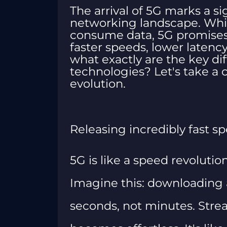
The arrival of 5G marks a si
networking landscape. Whi
consume data, 5G promises t
faster speeds, lower latenc
what exactly are the key d
technologies? Let's take a cl
evolution.
Releasing incredibly fast s
5G is like a speed revolutio
Imagine this: downloading 
seconds, not minutes. Stre