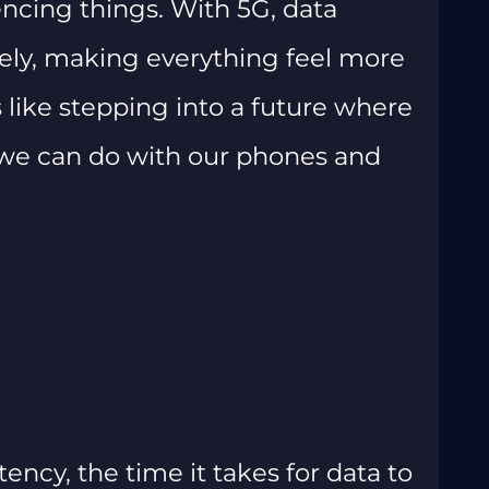
ncing things. With 5G, data
ely, making everything feel more
 like stepping into a future where
t we can do with our phones and
atency, the time it takes for data to