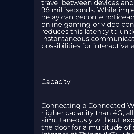
travel between devices and
98 milliseconds. While impe
delay can become noticeable
online gaming or video conf
reduces this latency to und
instantaneous communicat
possibilities for interactive
Capacity
Connecting a Connected Wor
higher capacity than 4G, a
simultaneously without exp
the door for a multitude of 