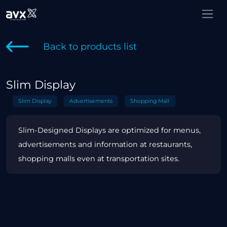
Back to products list
Slim Display
Slim Display
Advertisements
Shopping Mall
Slim-Designed Displays are optimized for menus,
advertisements and information at restaurants,
shopping malls even at transportation sites.