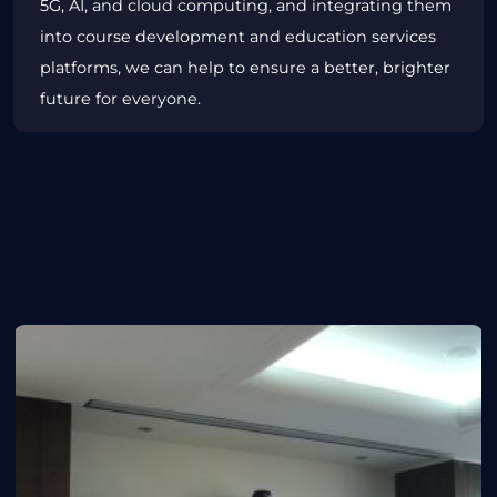
5G, AI, and cloud computing, and integrating them
into course development and education services
platforms, we can help to ensure a better, brighter
future for everyone.