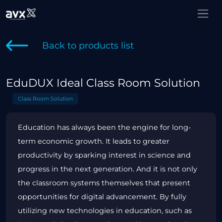
Back to products list
EduDUX Ideal Class Room Solution
Class Room Solution
Education has always been the engine for long-
term economic growth. It leads to greater
productivity by sparking interest in science and
progress in the next generation. And it is not only
the classroom systems themselves that present
opportunities for digital advancement. By fully
utilizing new technologies in education, such as