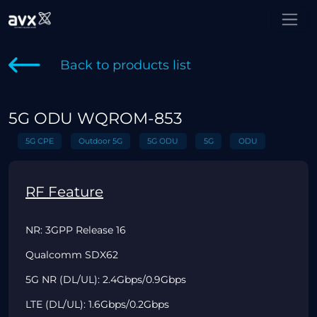
Back to products list
5G ODU WQROM-853
5G CPE
Outdoor 5G
5G ODU
5G
ODU
RF Feature
NR: 3GPP Release 16
Qualcomm SDX62
5G NR (DL/UL): 2.4Gbps/0.9Gbps
LTE (DL/UL): 1.6Gbps/0.2Gbps