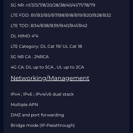
5G NR: n1/3/5/7/8/20/28/38/40/41/71/78/79
LTE FDD: B1/B3/B5/B7/B8/B18/B19/B20/B28/B32
LTE TDD:
B34/B38/B39/B40/B41/B42
DL MIMO 4*4
LTE Category: DL Cat 19/ UL Cat 18
5G NR CA : 2NRCA
4G CA: DL up to 5CA , UL up to 2CA
Networking/Management
IPv4 ; IPv6 ; IPv4/v6 dual stack
Multiple APN
DMZ and port forwarding
Bridge mode (IP-Passthrough)