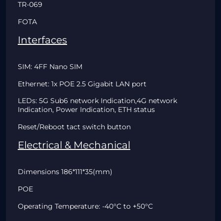
TR-069
FOTA
Interfaces
SIM: 4FF Nano SIM
Ethernet: 1x POE 2.5 Gigabit LAN port
LEDs: 5G Sub6 network Indication,4G network
Indication, Power Indication, ETH status
Reset/Reboot tact switch button
Electrical & Mechanical
Dimensions 186*111*35(mm)
POE
Operating Temperature: -40°C to +50°C