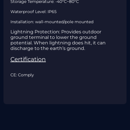
Storage Temperature: -40°C~80°C
Waterproof Level: IP65
Installation: wall-mounted/pole mounted
Lightning Protection: Provides outdoor
ground terminal to lower the ground
potential. When lightning does hit, it can
discharge to the earth’s ground.
Certification
CE: Comply